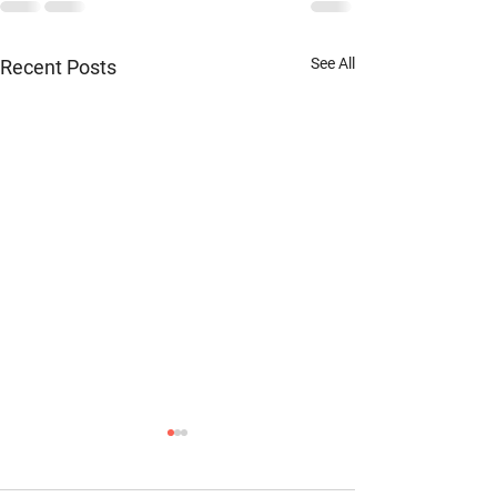
See All
Recent Posts