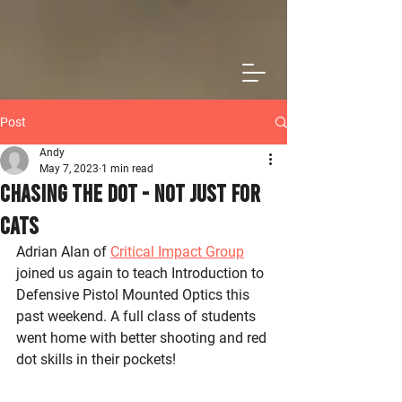
Post
Andy
May 7, 2023
1 min read
Chasing The Dot - Not Just for
Cats
Adrian Alan of 
Critical Impact Group
joined us again to teach Introduction to 
Defensive Pistol Mounted Optics this 
past weekend. A full class of students 
went home with better shooting and red 
dot skills in their pockets!