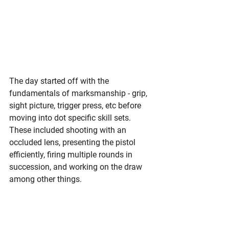
The day started off with the 
fundamentals of marksmanship - grip, 
sight picture, trigger press, etc before 
moving into dot specific skill sets. 
These included shooting with an 
occluded lens, presenting the pistol 
efficiently, firing multiple rounds in 
succession, and working on the draw 
among other things. 