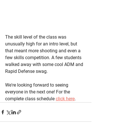
The skill level of the class was 
unusually high for an intro level, but 
that meant more shooting and even a 
few skills competition. A few students 
walked away with some cool ADM and 
Rapid Defense swag. 
We're looking forward to seeing 
everyone in the next one! For the 
complete class schedule 
click here
.