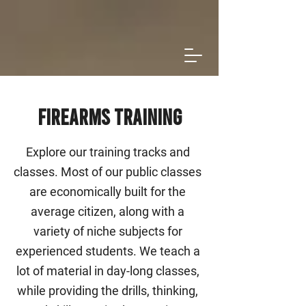
Firearms Training
Explore our training tracks and
classes. Most of our public classes
are economically built for the
average citizen, along with a
variety of niche subjects for
experienced students. We teach a
lot of material in day-long classes,
while providing the drills, thinking,