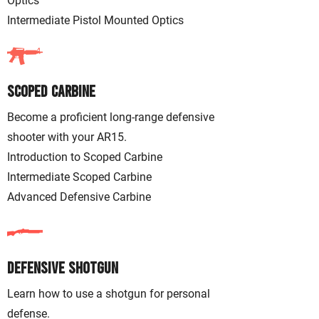
Optics
Intermediate Pistol Mounted Optics
Scoped Carbine
Become a proficient long-range defensive
shooter with your AR15.
Introduction to Scoped Carbine
Intermediate Scoped Carbine
Advanced Defensive Carbine
Defensive Shotgun
Learn how to use a shotgun for personal
defense.