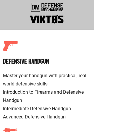
Defensive Handgu
n
Master your handgun with practical, real-
world defensive skills. ​
Introduction to Firearms and Defensive
Handgun
Intermediate Defensive Handgun
Advanced Defensive Handgun