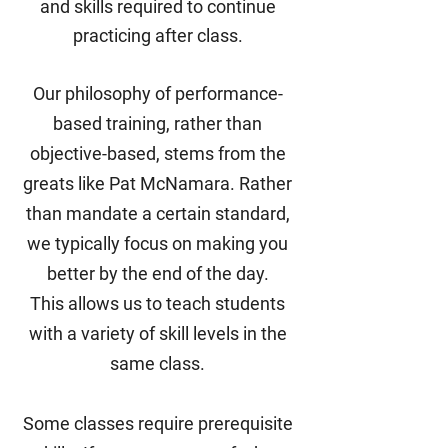
and skills required to continue
practicing after class.
Our philosophy of performance-
based training, rather than
objective-based,
stems from the
greats like Pat McNamara. Rather
than mandate a certain standard,
we typically focus on making you
better by the end of the day.
This
allows us to teach students
with a variety of skill levels in the
same class.
Some classes require prerequisite