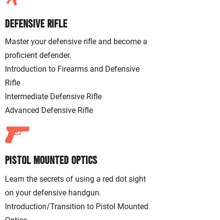
Defensive Rifle
Master your defensive rifle and become a
proficient defender.
Introduction to Firearms and Defensive
Rifle
Intermediate Defensive Rifle
Advanced Defensive Rifle
Pistol Mounted Optics
Learn the secrets of using a red dot sight
on your defensive handgun.
Introduction/Transition to Pistol Mounted