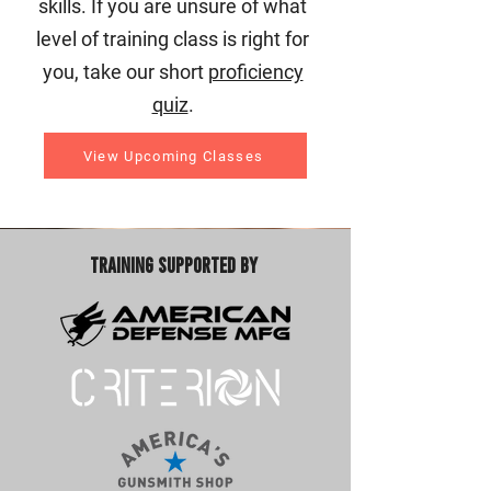
skills. If you are unsure of what
level of training class is right for
you, take our short
proficiency
quiz
.
View Upcoming Classes
Training Supported By