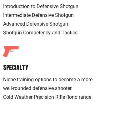
Introduction to
Defensive
Shotgun
Intermediate Defensive Shotgun
Advanced Defensive Shotgun
Shotgun Competency and Tactics
Specialty
Niche training options to become a more
well-rounded defensive shooter.
Cold Weather Precision Rifle (long range
accuracy in cold environments)
Handgun Diagnostics (handgun
marksmanship mastery)
Performance Pistol (speed, accuracy, and