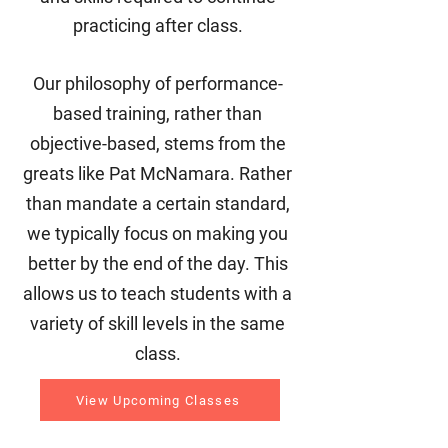
practicing after class.
Our philosophy of performance-
based training, rather than
objective-based, stems from the
greats like Pat McNamara. Rather
than mandate a certain standard,
we typically focus on making you
better by the end of the day. This
allows us to teach students with a
variety of skill levels in the same
class.
View Upcoming Classes