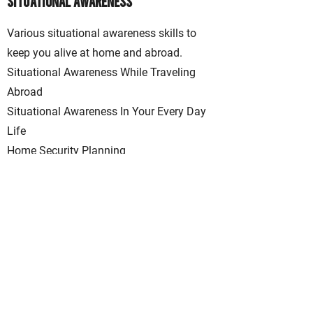
Situational Awareness
Various situational awareness skills to
keep you alive at home and abroad.
Situational Awareness While Traveling
Abroad
Situational Awareness In Your Every Day
Life
Home Security Planning
View Class Schedule
Location
Southeast Wisconsin
Contact