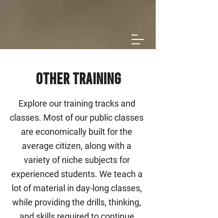
Other Training
Explore our training tracks and
classes. Most of our public classes
are economically built for the
average citizen, along with a
variety of niche subjects for
experienced students. We teach a
lot of material in day-long classes,
while providing the drills, thinking,
and skills required to continue