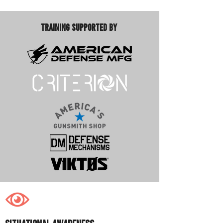
Training Supported By