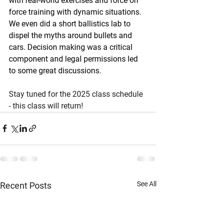
with real-world exercises and force on 
force training with dynamic situations. 
We even did a short ballistics lab to 
dispel the myths around bullets and 
cars. Decision making was a critical 
component and legal permissions led 
to some great discussions.
Stay tuned for the 2025 class schedule 
- this class will return!
See All
Recent Posts