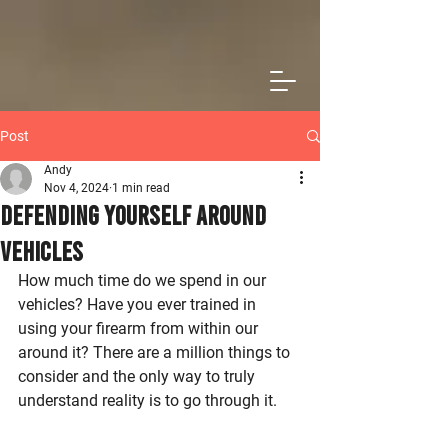
Post
Andy
Nov 4, 2024
1 min read
Defending Yourself Around
Vehicles
How much time do we spend in our 
vehicles? Have you ever trained in 
using your firearm from within our 
around it? There are a million things to 
consider and the only way to truly 
understand reality is to go through it.