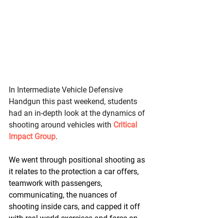
In Intermediate Vehicle Defensive 
Handgun this past weekend, students 
had an in-depth look at the dynamics of 
shooting around vehicles with 
Critical 
Impact Group
. 
We went through positional shooting as 
it relates to the protection a car offers, 
teamwork with passengers, 
communicating, the nuances of 
shooting inside cars, and capped it off 