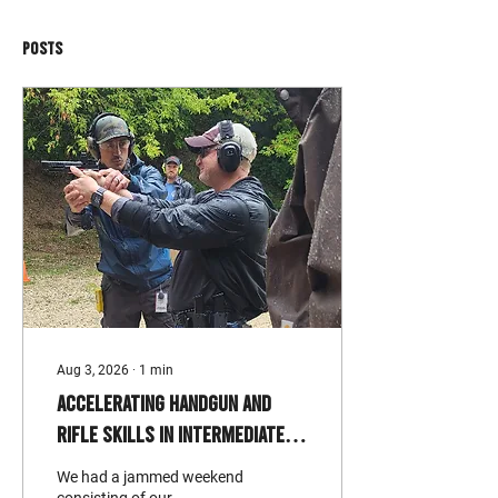
Posts
Aug 3, 2026
∙
1
min
Accelerating Handgun and
Rifle Skills in Intermediate
Level Classes
We had a jammed weekend