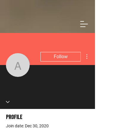
More actions
Follow
Andy
Admin
Andy
Profile
Join date: Dec 30, 2020