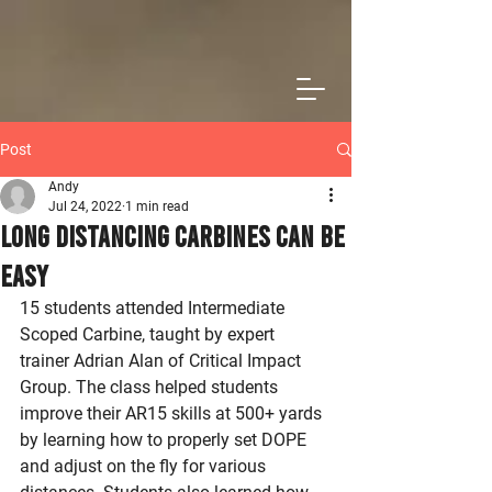
Post
Andy
Jul 24, 2022
1 min read
Long Distancing Carbines Can Be
Easy
15 students attended Intermediate 
Scoped Carbine, taught by expert 
trainer Adrian Alan of Critical Impact 
Group. The class helped students 
improve their AR15 skills at 500+ yards 
by learning how to properly set DOPE 
and adjust on the fly for various 