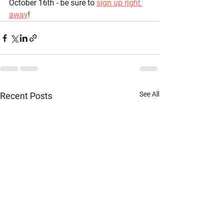
October 16th - be sure to 
sign up right 
away
! 
See All
Recent Posts