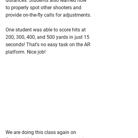
distances. Students also learned how 
to properly spot other shooters and 
provide on-the-fly calls for adjustments. 
One student was able to score hits at 
200, 300, 400, and 500 yards in just 15 
seconds! That's no easy task on the AR 
platform. Nice job! 
We are doing this class again on 