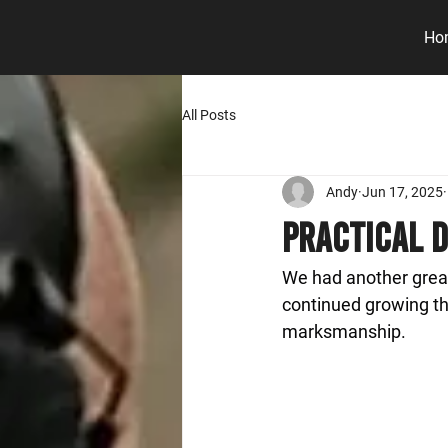
Ho
All Posts
Andy
Jun 17, 2025
Practical D
We had another great
continued growing the
marksmanship.