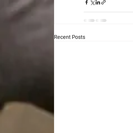
Recent Posts