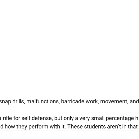
snap drills, malfunctions, barricade work, movement, a
a rifle for self defense, but only a very small percentage 
d how they perform with it. These students aren’t in that 