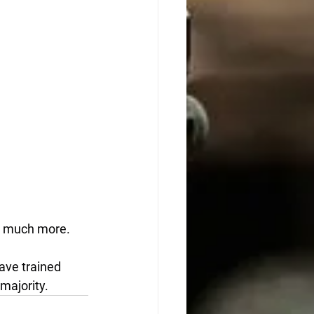
nd much more.
have trained 
majority.