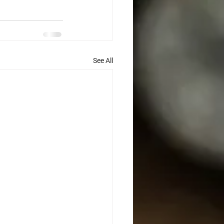
See All