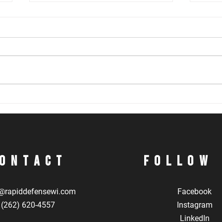
Problem Solving During a Gunfight
Inter
Skill
ontact
Follow
@rapiddefensewi.com
Facebook
(262) 620-4557
Instagram
LinkedIn