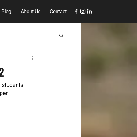
Blog
About Us
Contact
2
 students 
per 