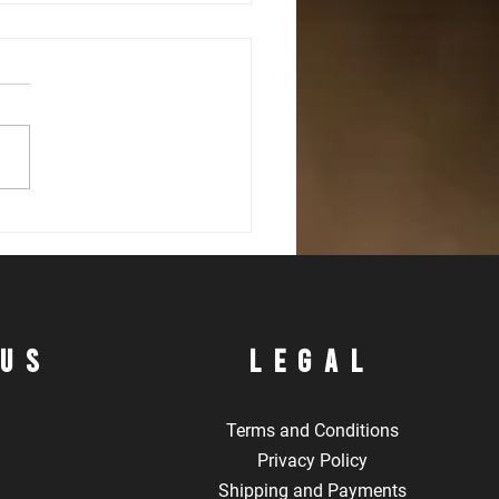
mediate Defensive Shotgun
s
 Us
LEgal
Terms and Conditions
Privacy Policy
Shipping and Payments