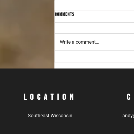
Comments
Write a comment...
Accelerating Handgun and Rifle
Skills in Intermediate Level
Classes
Location
C
Southeast Wisconsin
andy