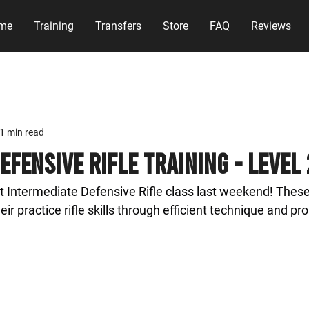
me
Training
Transfers
Store
FAQ
Reviews
1 min read
efensive Rifle Training - Level 
 Intermediate Defensive Rifle class last weekend! These
ir practice rifle skills through efficient technique and pro