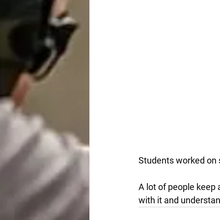
Students worked on 
A lot of people keep 
with it and understan