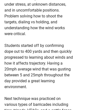
under stress, at unknown distances, 
and in uncomfortable positions. 
Problem solving how to shoot the 
targets, dialing vs holding, and 
understanding how the wind works 
were critical. 
Students started off by confirming 
dope out to 400 yards and then quickly 
progressed to learning about winds and 
how it affects trajectory. Having a 
20mph average wind that was gusting 
between 5 and 25mph throughout the 
day provided a great learning 
environment. 
Next technique was practiced on 
various types of barricades including 