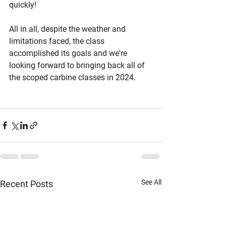
quickly!
All in all, despite the weather and 
limitations faced, the class 
accomplished its goals and we're 
looking forward to bringing back all of 
the scoped carbine classes in 2024.
See All
Recent Posts