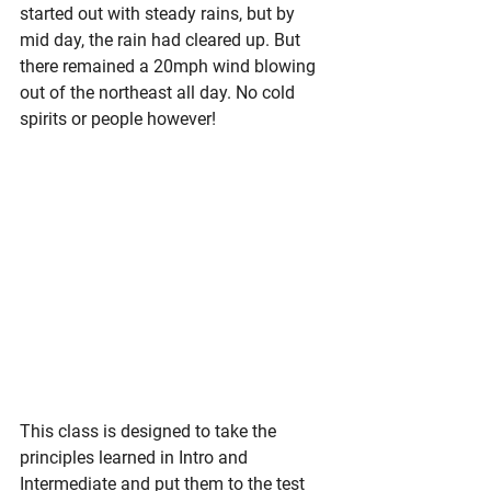
started out with steady rains, but by 
mid day, the rain had cleared up. But 
there remained a 20mph wind blowing 
out of the northeast all day. No cold 
spirits or people however!
This class is designed to take the 
principles learned in Intro and 
Intermediate and put them to the test 