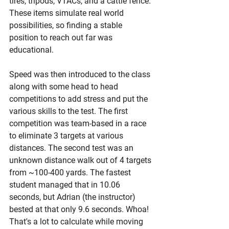
tires, tripods, VTACs, and a cattle fence. 
These items simulate real world 
possibilities, so finding a stable 
position to reach out far was 
educational. 
Speed was then introduced to the class 
along with some head to head 
competitions to add stress and put the 
various skills to the test. The first 
competition was team-based in a race 
to eliminate 3 targets at various 
distances. The second test was an 
unknown distance walk out of 4 targets 
from ~100-400 yards. The fastest 
student managed that in 10.06 
seconds, but Adrian (the instructor) 
bested at that only 9.6 seconds. Whoa! 
That's a lot to calculate while moving 