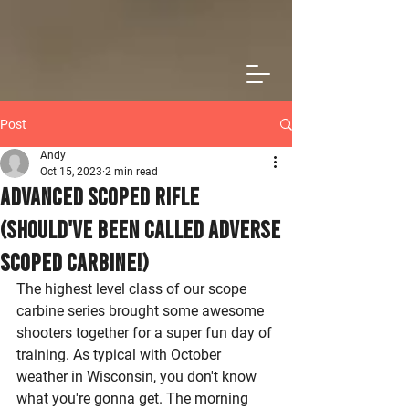
Post
Andy
Oct 15, 2023
2 min read
Advanced Scoped Rifle
(Should've been called Adverse
Scoped Carbine!)
The highest level class of our scope 
carbine series brought some awesome 
shooters together for a super fun day of 
training. As typical with October 
weather in Wisconsin, you don't know 
what you're gonna get. The morning 