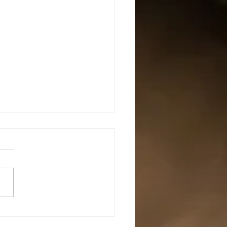
mediate Defensive Shotgun
s