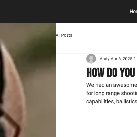
Ho
All Posts
Andy
Apr 6, 2025
1
How do you 
We had an awesome In
for long range shooti
capabilities, ballisti