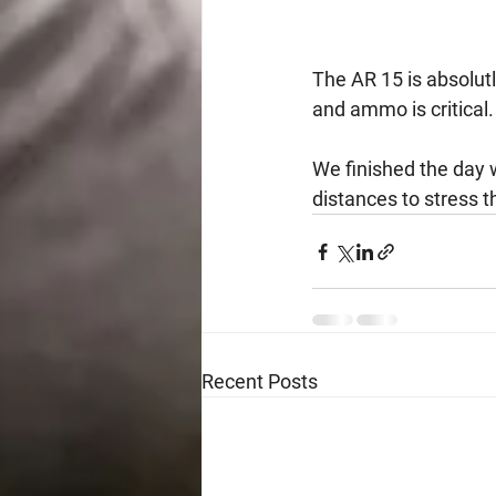
The AR 15 is absolut
and ammo is critical.
We finished the day w
distances to stress t
Recent Posts