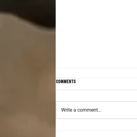
Comments
Write a comment...
Accelerating Handgun and Rifle
Skills in Intermediate Level