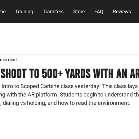
me
Training
Transfers
Store
FAQ
Reviews
 min read
shoot to 500+ yards with an A
tro to Scoped Carbine class yesterday! This class lays 
ng with the AR platform. Students begin to understand th
cs, dialing vs holding, and how to read the environment. 