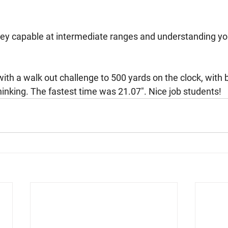
ley capable at intermediate ranges and understanding y
 
ith a walk out challenge to 500 yards on the clock, with 
hinking. The fastest time was 21.07". Nice job students!