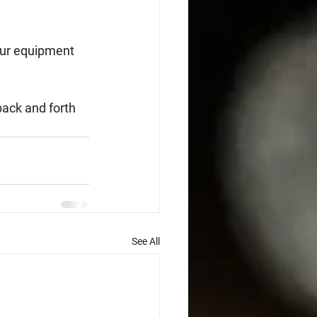
our equipment 
back and forth 
See All