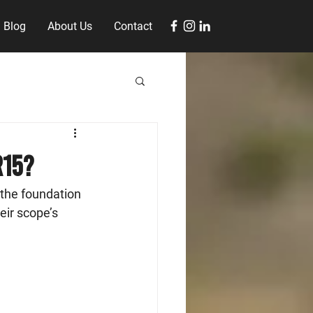
Blog
About Us
Contact
R15?
the foundation 
eir scope’s 