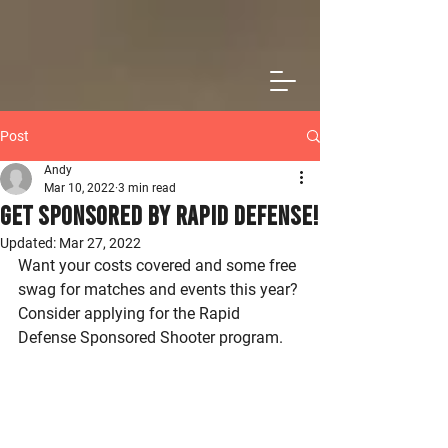
Post
Andy
Mar 10, 2022
3 min read
Get Sponsored by Rapid Defense!
Updated:
Mar 27, 2022
Want your costs covered and some free 
swag for matches and events this year? 
Consider applying for the Rapid 
Defense Sponsored Shooter program. 