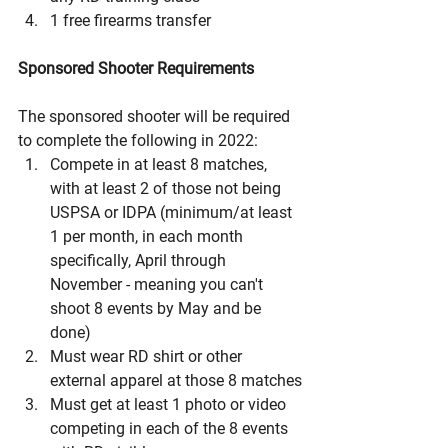
1 free firearms transfer
Sponsored Shooter Requirements
The sponsored shooter will be required 
to complete the following in 2022:
Compete in at least 8 matches, 
with at least 2 of those not being 
USPSA or IDPA (minimum/at least 
1 per month, in each month 
specifically, April through 
November - meaning you can't 
shoot 8 events by May and be 
done)
Must wear RD shirt or other 
external apparel at those 8 matches
Must get at least 1 photo or video 
competing in each of the 8 events 