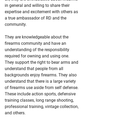
in general and willing to share their 
expertise and excitement with others as 
a true ambassador of RD and the 
community.
They are knowledgeable about the 
firearms community and have an 
understanding of the responsibility 
required for owning and using one. 
They support the right to bear arms and 
understand that people from all 
backgrounds enjoy firearms. They also 
understand that there is a large variety 
of firearms use aside from self defense. 
These include action sports, defensive 
training classes, long range shooting, 
professional training, vintage collection, 
and others.