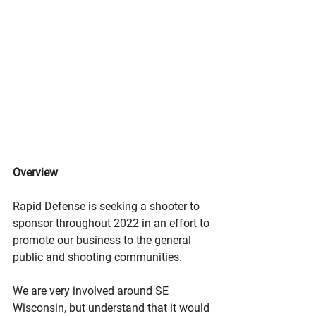
Overview
Rapid Defense is seeking a shooter to 
sponsor throughout 2022 in an effort to 
promote our business to the general 
public and shooting communities. 
We are very involved around SE 
Wisconsin, but understand that it would 