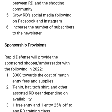
between RD and the shooting 
community
Grow RD’s social media following 
on Facebook and Instagram
Increase the number of subscribers 
to the newsletter
Sponsorship Provisions
Rapid Defense will provide the 
sponsored shooter/ambassador with 
the following in 2022:
$300 towards the cost of match 
entry fees and supplies
T-shirt, hat, tech shirt, and other 
assorted RD gear depending on 
availability
1 free entry and 1 entry 25% off to 
any RD training class