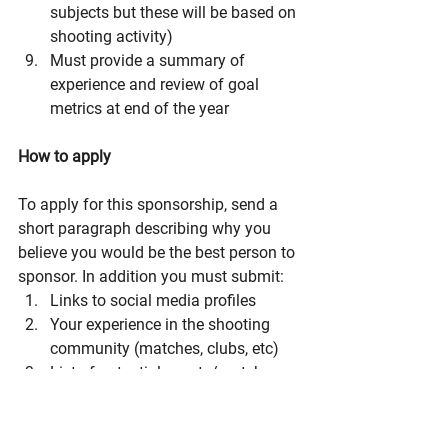
subjects but these will be based on 
shooting activity)
Must provide a summary of 
experience and review of goal 
metrics at end of the year
How to apply
To apply for this sponsorship, send a 
short paragraph describing why you 
believe you would be the best person to 
sponsor. In addition you must submit:
Links to social media profiles
Your experience in the shooting 
community (matches, clubs, etc)
List of potential events/matches 
you’d participate in
What are your personal goals 
related to shooting - this year and 