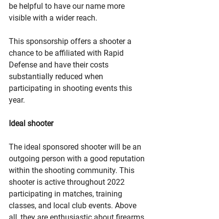
be helpful to have our name more 
visible with a wider reach. 
This sponsorship offers a shooter a 
chance to be affiliated with Rapid 
Defense and have their costs 
substantially reduced when 
participating in shooting events this 
year. 
Ideal shooter
The ideal sponsored shooter will be an 
outgoing person with a good reputation 
within the shooting community. This 
shooter is active throughout 2022 
participating in matches, training 
classes, and local club events. Above 
all, they are enthusiastic about firearms 