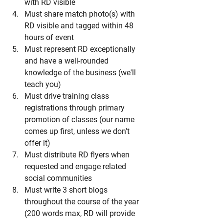
with RD visible
Must share match photo(s) with 
RD visible and tagged within 48 
hours of event
Must represent RD exceptionally 
and have a well-rounded 
knowledge of the business (we'll 
teach you)
Must drive training class 
registrations through primary 
promotion of classes (our name 
comes up first, unless we don't 
offer it)
Must distribute RD flyers when 
requested and engage related 
social communities 
Must write 3 short blogs 
throughout the course of the year 
(200 words max, RD will provide 