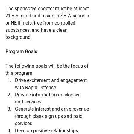
The sponsored shooter must be at least 
21 years old and reside in SE Wisconsin 
or NE Illinois, free from controlled 
substances, and have a clean 
background. 
Program Goals
The following goals will be the focus of 
this program:
Drive excitement and engagement 
with Rapid Defense
Provide information on classes 
and services
Generate interest and drive revenue 
through class sign ups and paid 
services
Develop positive relationships 