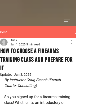
Post
Andy
Jan 1, 2025
5 min read
How to Choose a Firearms
Training Class and Prepare For
It
Updated:
Jan 3, 2025
By Instructor Craig French (French 
Quarter Consulting)
So you signed up for a firearms training 
class! Whether it's an introductory or 