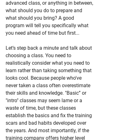
advanced class, or anything in between, 
what should you do to prepare and 
what should you bring? A good 
program will tell you specifically what 
you need ahead of time but first...
Let’s step back a minute and talk about 
choosing a class. You need to 
realistically consider what you need to 
learn rather than taking something that 
looks cool. Because people who've 
never taken a class often overestimate 
their skills and knowledge. "Basic” or 
"intro" classes may seem lame or a 
waste of time, but these classes 
establish the basics and fix the training 
scars and bad habits developed over 
the years. And most importantly, if the 
training company offers higher level 