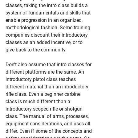
classes, taking the intro class builds a 
system of fundamentals and skills that 
enable progression in an organized, 
methodological fashion. Some training 
companies discount their introductory 
classes as an added incentive, or to 
give back to the community.
Don't also assume that intro classes for 
different platforms are the same. An 
introductory pistol class teaches 
different material than an introductory 
rifle class. Even a beginner carbine 
class is much different than a 
introductory scoped rifle or shotgun 
class. The manual of arms, processes, 
equipment considerations, and uses all 
differ. Even if some of the concepts and 