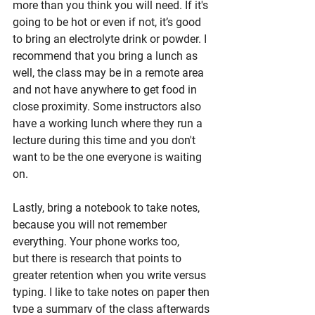
more than you think you will need. If it's 
going to be hot or even if not, it’s good 
to bring an electrolyte drink or powder. I 
recommend that you bring a lunch as 
well, the class may be in a remote area 
and not have anywhere to get food in 
close proximity. Some instructors also 
have a working lunch where they run a 
lecture during this time and you don't 
want to be the one everyone is waiting 
on.
Lastly, bring a notebook to take notes, 
because you will not remember 
everything. Your phone works too, 
but there is research that points to 
greater retention when you write versus 
typing. I like to take notes on paper then 
type a summary of the class afterwards 