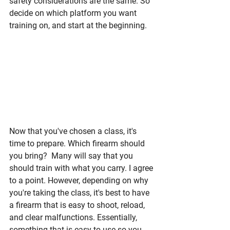
safety considerations are the same. So 
decide on which platform you want 
training on, and start at the beginning. 
Now that you've chosen a class, it's 
time to prepare. Which firearm should 
you bring?  Many will say that you 
should train with what you carry. I agree 
to a point. However, depending on why 
you're taking the class, it's best to have 
a firearm that is easy to shoot, reload, 
and clear malfunctions. Essentially, 
something that is easy to use so you 