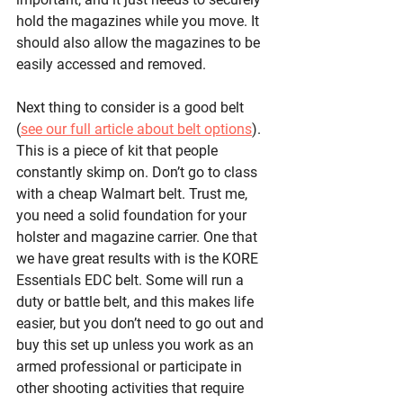
hold the magazines while you move. It 
should also allow the magazines to be 
easily accessed and removed. 
Next thing to consider is a good belt 
(
see our full article about belt options
). 
This is a piece of kit that people 
constantly skimp on. Don’t go to class 
with a cheap Walmart belt. Trust me, 
you need a solid foundation for your 
holster and magazine carrier. One that 
we have great results with is the KORE 
Essentials EDC belt. Some will run a 
duty or battle belt, and this makes life 
easier, but you don’t need to go out and 
buy this set up unless you work as an 
armed professional or participate in 
other shooting activities that require 