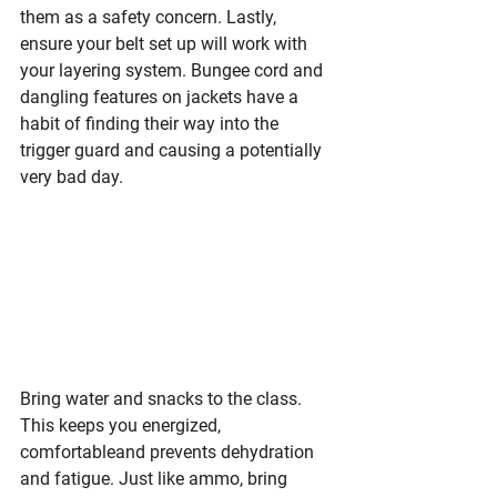
them as a safety concern. Lastly, 
ensure your belt set up will work with 
your layering system. Bungee cord and 
dangling features on jackets have a 
habit of finding their way into the 
trigger guard and causing a potentially 
very bad day.
Bring water and
 snacks to the class. 
This keeps you energized, 
comfortableand prevents dehydration 
and fatigue. Just like ammo, bring 