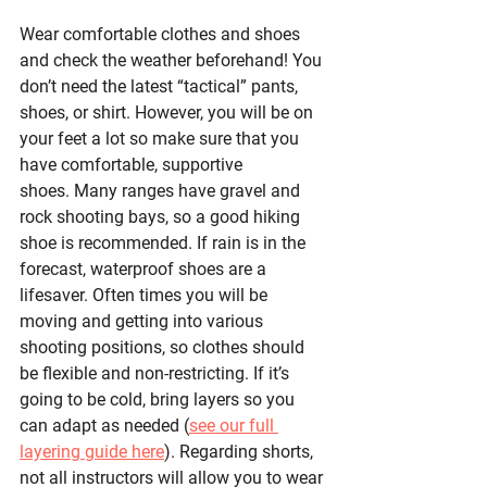
Wear comfortable clothes and shoes 
and check the weather beforehand! You 
don’t need the latest “tactical” pants, 
shoes, or shirt. However, you will be on 
your feet a lot so make sure that you 
have comfortable, supportive 
shoes. Many ranges have gravel and 
rock shooting bays, so a good hiking 
shoe is recommended. If rain is in the 
forecast, waterproof shoes are a 
lifesaver. Often times you will be 
moving and getting into various 
shooting positions, so clothes should 
be flexible and non-restricting. If it’s 
going to be cold, bring layers so you 
can adapt as needed (
see our full 
layering guide here
). Regarding shorts, 
not all instructors will allow you to wear 