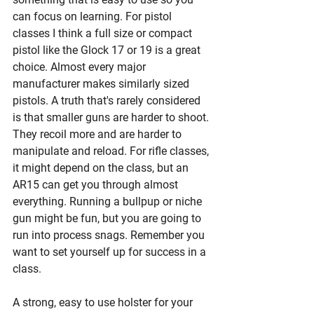
can focus on learning. For pistol 
classes I think a full size or compact 
pistol like the Glock 17 or 19 is a great 
choice. Almost every major 
manufacturer makes similarly sized 
pistols. A truth that's rarely considered 
is that smaller guns are harder to shoot. 
They recoil more and are harder to 
manipulate and reload. For rifle classes, 
it might depend on the class, but an 
AR15 can get you through almost 
everything. Running a bullpup or niche 
gun might be fun, but you are going to 
run into process snags. Remember you 
want to set yourself up for success in a 
class. 
A strong, easy to use holster for your 