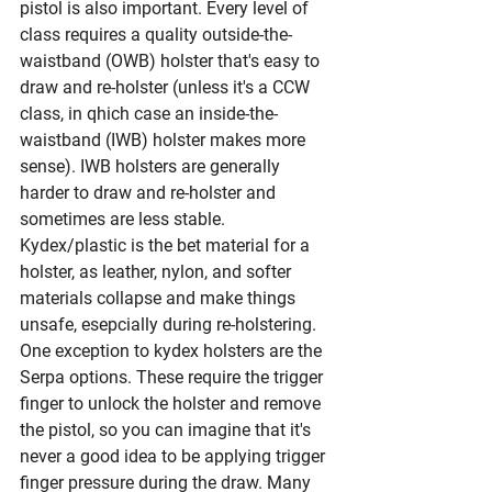
pistol is also important. Every level of 
class requires a quality outside-the-
waistband (OWB) holster that's easy to 
draw and re-holster (unless it's a CCW 
class, in qhich case an inside-the-
waistband (IWB) holster makes more 
sense). IWB holsters are generally 
harder to draw and re-holster and 
sometimes are less stable. 
Kydex/plastic is the bet material for a 
holster, as leather, nylon, and softer 
materials collapse and make things 
unsafe, esepcially during re-holstering. 
One exception to kydex holsters are the 
Serpa options. These require the trigger 
finger to unlock the holster and remove 
the pistol, so you can imagine that it's 
never a good idea to be applying trigger 
finger pressure during the draw. Many 