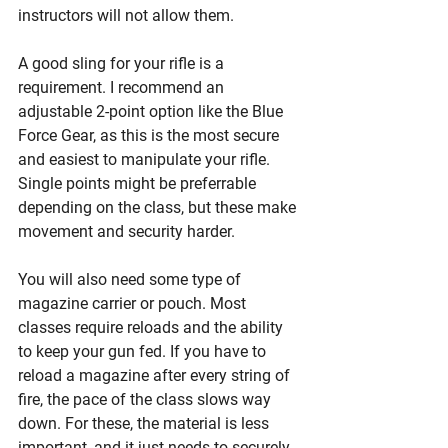
instructors will not allow them.
A good sling for your rifle is a 
requirement. I recommend an 
adjustable 2-point option like the Blue 
Force Gear, as this is the most secure 
and easiest to manipulate your rifle. 
Single points might be preferrable 
depending on the class, but these make 
movement and security harder. 
You will also need some type of 
magazine carrier or pouch. Most 
classes require reloads and the ability 
to keep your gun fed. If you have to 
reload a magazine after every string of 
fire, the pace of the class slows way 
down. For these, the material is less 
important, and it just needs to securely 