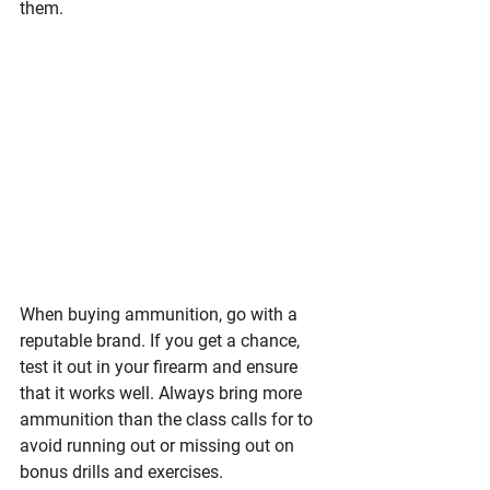
them.
When buying ammunition, go with a 
reputable brand. If you get a chance, 
test it out in your firearm and ensure 
that it works well. Always bring more 
ammunition than the class calls for to 
avoid running out or missing out on 
bonus drills and exercises. 