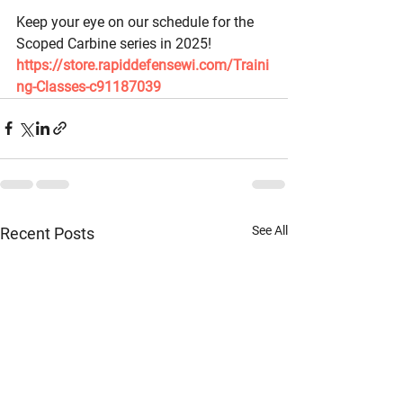
Keep your eye on our schedule for the 
Scoped Carbine series in 2025! 
https://store.rapiddefensewi.com/Traini
ng-Classes-c91187039
See All
Recent Posts