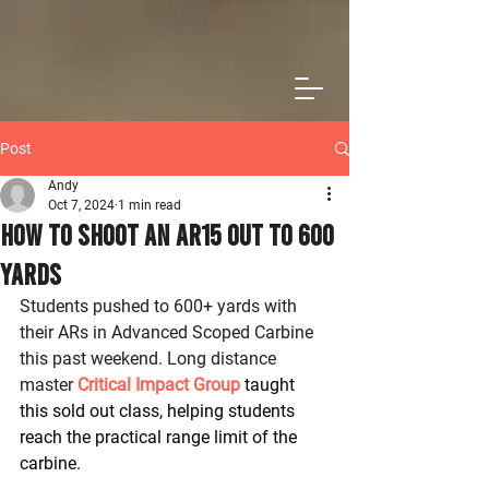
Post
Andy
Oct 7, 2024
1 min read
How To Shoot an AR15 Out to 600
Yards
Students pushed to 600+ yards with 
their ARs in Advanced Scoped Carbine 
this past weekend. Long distance 
master 
Critical Impact Group
 taught 
this sold out class, helping students 
reach the practical range limit of the 
carbine.