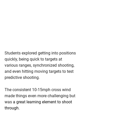
Students explored getting into positions 
quickly, being quick to targets at 
various ranges, synchronized shooting, 
and even hitting moving targets to test 
predictive shooting.
The consistent 10-15mph cross wind 
made things even more challenging but 
was 
a great learning element to shoot 
through.