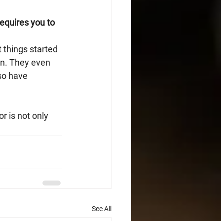
equires you to 
 things started 
on. They even 
so have 
r is not only 
See All