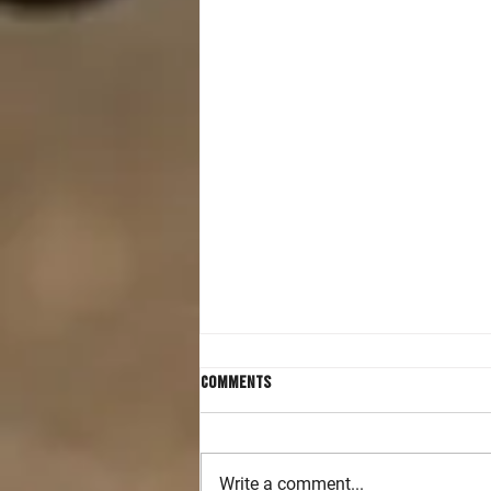
Comments
Write a comment...