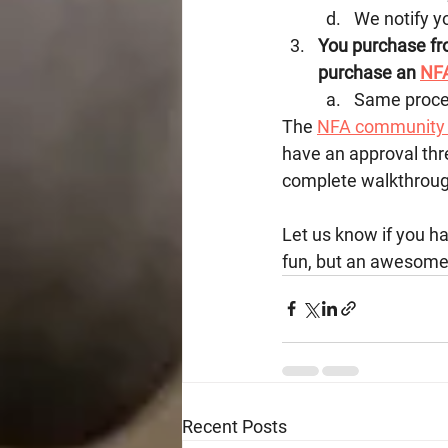
We notify y
You purchase fro
purchase an 
NFA
Same process
The 
NFA community 
have an approval thr
complete walkthrough
Let us know if you ha
fun, but an awesome 
Recent Posts