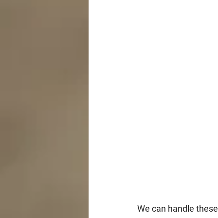
We can handle these i