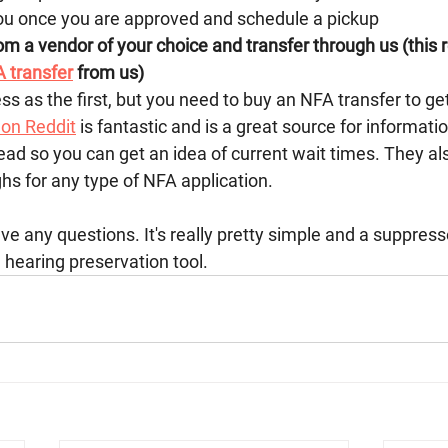
ou once you are approved and schedule a pickup 
m a vendor of your choice and transfer through us (this r
 transfer
 from us)
 as the first, but you need to buy an NFA transfer to get
on Reddit
 is fantastic and is a great source for informati
ead so you can get an idea of current wait times. They al
s for any type of NFA application. 
ve any questions. It's really pretty simple and a suppresso
hearing preservation tool. 