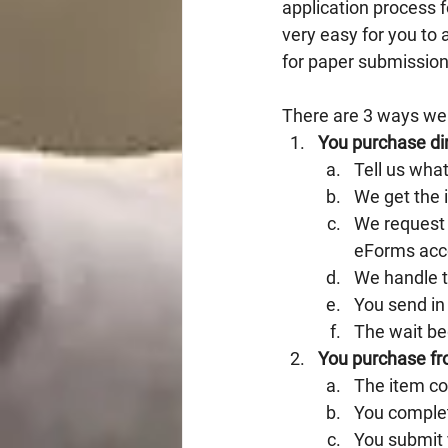
application process 
very easy for you to 
for paper submission
There are 3 ways we
You purchase dir
Tell us wha
We get the 
We request 
eForms acc
We handle 
You send in 
The wait be
You purchase fr
The item c
You complet
You submit y