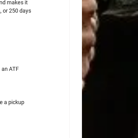
nd makes it 
, or 250 days 
 an ATF 
e a pickup