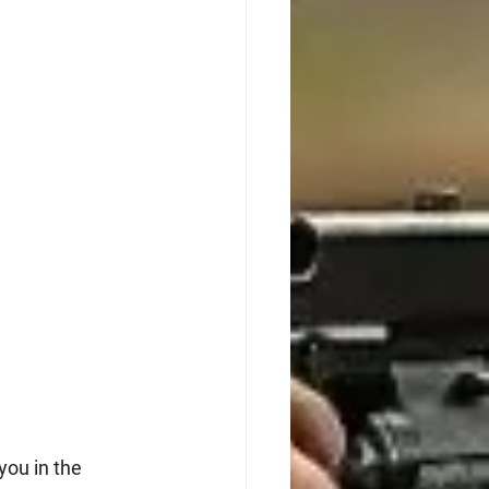
you in the 