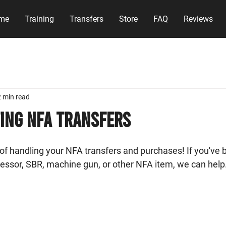
me
Training
Transfers
Store
FAQ
Reviews
2 min read
ing NFA Transfers
f handling your NFA transfers and purchases! If you've b
essor, SBR, machine gun, or other NFA item, we can help.