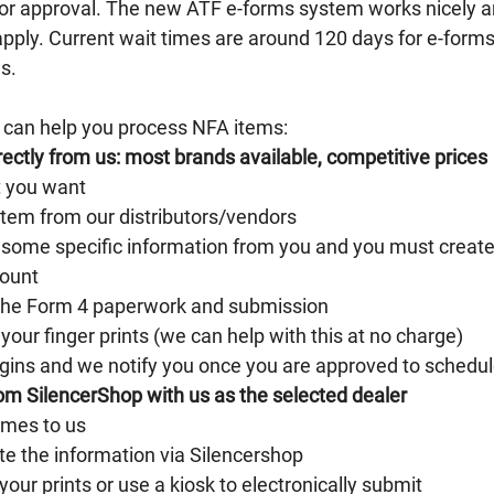
for approval. The new ATF e-forms system works nicely a
apply. Current wait times are around 120 days for e-forms
s. 
 can help you process NFA items:
ectly from us: most brands available, competitive prices
t you want
item from our distributors/vendors
some specific information from you and you must create
ount
the Form 4 paperwork and submission
your finger prints (we can help with this at no charge)
gins and we notify you once you are approved to schedul
om SilencerShop with us as the selected dealer
omes to us
e the information via Silencershop
our prints or use a kiosk to electronically submit