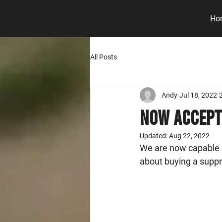
Ho
All Posts
Andy
Jul 18, 2022
Now Accept
Updated:
Aug 22, 2022
We are now capable o
about buying a suppr