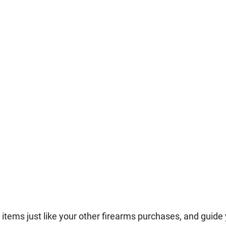
tems just like your other firearms purchases, and guide 