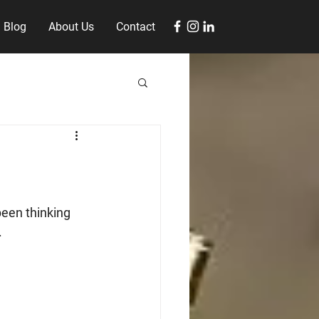
Blog
About Us
Contact
een thinking 
 