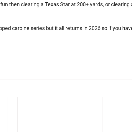
n then clearing a Texas Star at 200+ yards, or clearing a B
ped carbine series but it all returns in 2026 so if you have