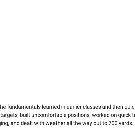
he fundamentals learned in earlier classes and then quick
rgets, built uncomfortable positions, worked on quick t
ing, and dealt with weather all the way out to 700 yards.