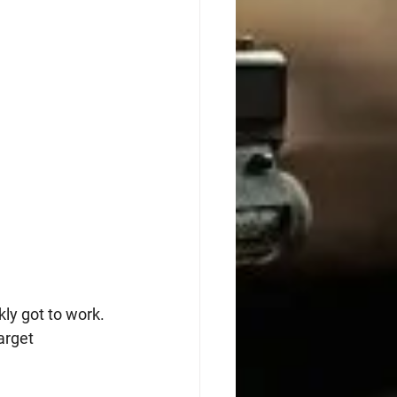
ly got to work. 
arget 