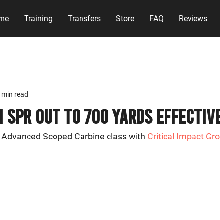
me
Training
Transfers
Store
FAQ
Reviews
 min read
 SPR Out to 700 Yards Effectiv
 Advanced Scoped Carbine class with 
Critical Impact Gr