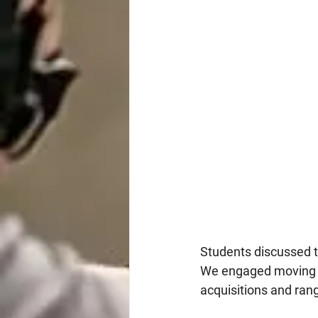
Students discussed t
We engaged moving ta
acquisitions and rang