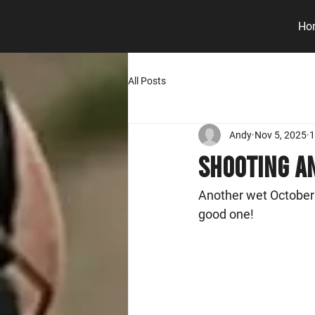
Ho
All Posts
Andy
Nov 5, 2025
1
Shooting An
Another wet October
good one! 