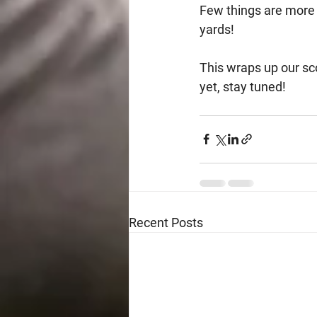
Few things are more fu
yards!
This wraps up our sco
yet, stay tuned!
Recent Posts