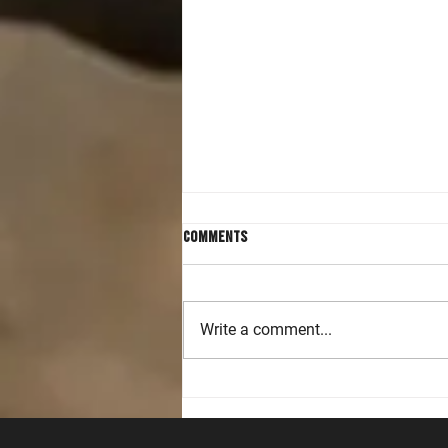
Comments
Write a comment...
Accelerating Handgun and Rifle
Skills in Intermediate Level
Classes