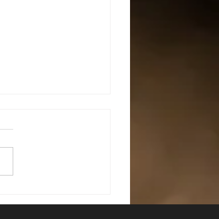
mediate Defensive Shotgun
s