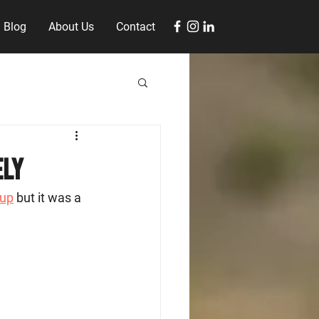
Blog
About Us
Contact
ely
oup
 but it was a 