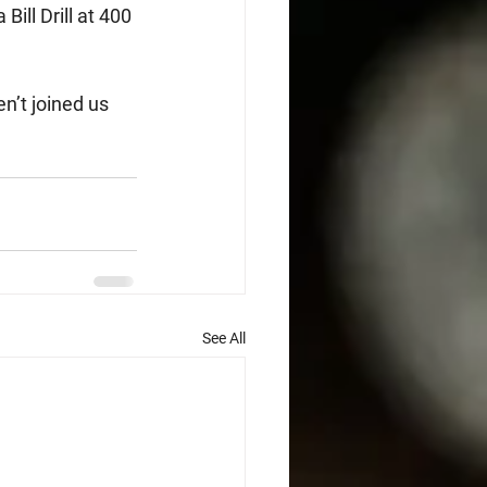
ill Drill at 400 
n’t joined us 
See All