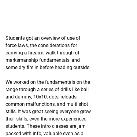
Students got an overview of use of 
force laws, the considerations for 
carrying a firearm, walk through of 
marksmanship fundamentals, and 
some dry fire in before heading outside.
We worked on the fundamentals on the 
range through a series of drills like ball 
and dummy, 10x10, dots, reloads, 
common malfunctions, and multi shot 
stills. It was great seeing everyone grow 
their skills, even the more experienced 
students. These intro classes are jam 
packed with info, valuable even as a 