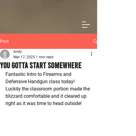
Post
Andy
Mar 17, 2025
1 min read
You Gotta Start Somewhere
Fantastic Intro to Firearms and 
Defensive Handgun class today! 
Luckily the classroom portion made the 
blizzard comfortable and it cleared up 
right as it was time to head outside!