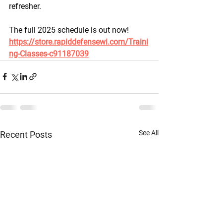
refresher.
The full 2025 schedule is out now! 
https://store.rapiddefensewi.com/Traini
ng-Classes-c91187039
See All
Recent Posts