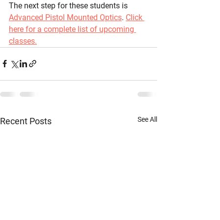
The next step for these students is 
Advanced Pistol Mounted Optics
. 
Click 
here for a complete list of upcoming 
classes.
See All
Recent Posts