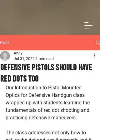
Post
Andy
Jul 31, 2022
1 min read
Defensive Pistols Should Have
Red Dots Too
Our Introduction to Pistol Mounted 
Optics for Defensive Handgun class 
wrapped up with students learning the 
fundamentals of red dot shooting and 
practicing defensive maneuvers.
The class addresses not only how to 