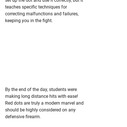
set up the dot and use it correctly, but it 
teaches specific techniques for 
correcting malfunctions and failures, 
keeping you in the fight. 
By the end of the day, students were 
making long distance hits with ease! 
Red dots are truly a modern marvel and 
should be highly considered on any 
defensive firearm. 