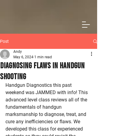
Post
Andy
May 6, 2024
1 min read
Diagnosing Flaws in Handgun
Shooting
Handgun Diagnostics this past 
weekend was JAMMED with info! This 
advanced level class reviews all of the 
fundamentals of handgun 
marksmanship to diagnose, treat, and 
cure any inefficiencies or flaws. We 
developed this class for experienced 