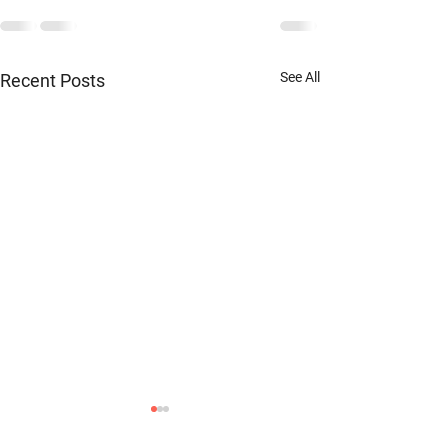
See All
Recent Posts