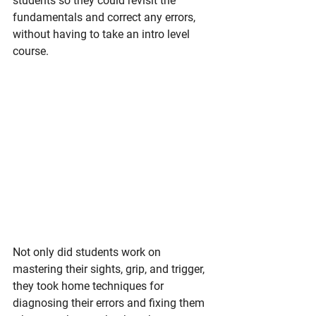
students so they could revisit the 
fundamentals and correct any errors, 
without having to take an intro level 
course. 
Not only did students work on 
mastering their sights, grip, and trigger, 
they took home techniques for 
diagnosing their errors and fixing them 