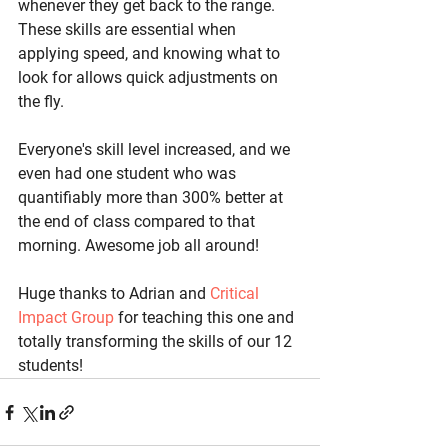
whenever they get back to the range. 
These skills are essential when 
applying speed, and knowing what to 
look for allows quick adjustments on 
the fly.
Everyone's skill level increased, and we 
even had one student who was 
quantifiably more than 300% better at 
the end of class compared to that 
morning. Awesome job all around!
Huge thanks to Adrian and 
Critical 
Impact Group
 for teaching this one and 
totally transforming the skills of our 12 
students!