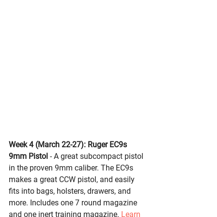
Week 4 (March 22-27): 
Ruger EC9s 
9mm Pistol
- A great subcompact pistol 
in the proven 9mm caliber. The EC9s 
makes a great CCW pistol, and easily 
fits into bags, holsters, drawers, and 
more. Includes one 7 round magazine 
and one inert training magazine. 
Learn 