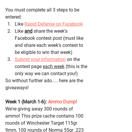
You must complete all 3 steps to be 
entered:
Like 
Rapid Defense on Facebook
Like 
and
 share the week's 
Facebook contest post (must like 
and share each week's contest to 
be eligible to win that week)
Submit your information
 on the 
contest page 
each week
 (this is the 
only way we can contact you!)
So without further ado..... here are the 
giveaways! 
Week 1 (March 1-6): 
Ammo Dump! 
We're giving away 300 rounds of 
ammo! This prize cache contains 100 
rounds of Winchester Target 115gr 
9mm, 100 rounds of Norma 55gr .223 