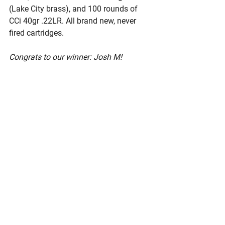
(Lake City brass), and 100 rounds of 
CCi 40gr .22LR. All brand new, never 
fired cartridges. 
Congrats to our winner: Josh M!