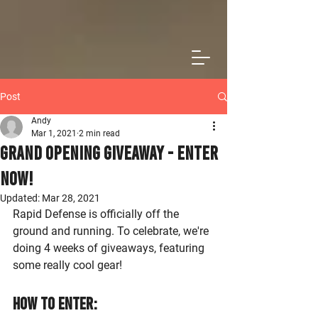
Post
Andy
Mar 1, 2021
2 min read
Grand Opening Giveaway - Enter
Now!
Updated:
Mar 28, 2021
Rapid Defense is officially off the 
ground and running. To celebrate, we're 
doing 4 weeks of giveaways, featuring 
some really cool gear! 
How to Enter: