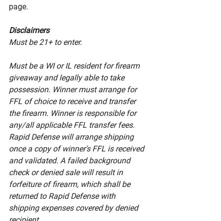
page. 
Disclaimers
Must be 21+ to enter. 
Must be a WI or IL resident for firearm 
giveaway and legally able to take 
possession. Winner must arrange for 
FFL of choice to receive and transfer 
the firearm. Winner is responsible for 
any/all applicable FFL transfer fees. 
Rapid Defense will arrange shipping 
once a copy of winner's FFL is received 
and validated. A failed background 
check or denied sale will result in 
forfeiture of firearm, which shall be 
returned to Rapid Defense with 
shipping expenses covered by denied 
recipient. 