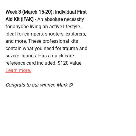
Week 3 (March 15-20): 
Individual First 
Aid Kit (IFAK)
- An absolute necessity 
for anyone living an active lifestyle. 
Ideal for campers, shooters, explorers, 
and more. These professional kits 
contain what you need for trauma and 
severe injuries. Has a quick care 
reference card included. $120 value! 
Learn more.
Congrats to our winner: Mark S!