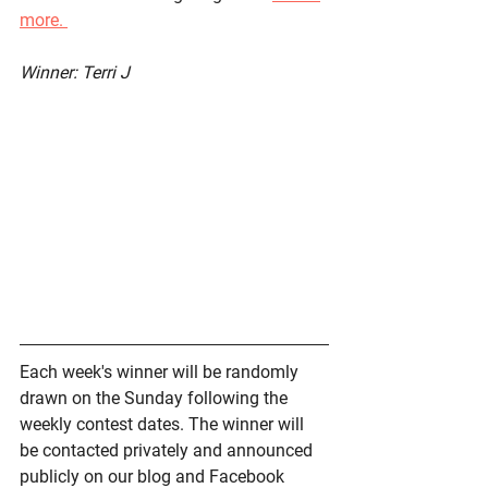
more. 
Winner: Terri J
Each week's winner will be randomly 
drawn on the Sunday following the 
weekly contest dates. The winner will 
be contacted privately and announced 
publicly on our blog and Facebook 