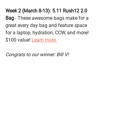
Week 2 (March 8-13): 
5.11 Rush12 2.0 
Bag
- These awesome bags make for a 
great every day bag and feature space 
for a laptop, hydration, CCW, and more! 
$100 value! 
Learn more.
Congrats to our winner: Bill V!