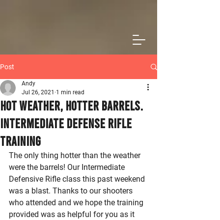
Post
Andy
Jul 26, 2021
1 min read
Hot Weather, Hotter Barrels.
Intermediate Defense Rifle
Training
The only thing hotter than the weather 
were the barrels! Our Intermediate 
Defensive Rifle class this past weekend 
was a blast. Thanks to our shooters 
who attended and we hope the training 
provided was as helpful for you as it 