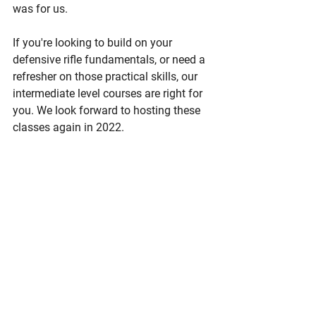
was for us. 
If you're looking to build on your 
defensive rifle fundamentals, or need a 
refresher on those practical skills, our 
intermediate level courses are right for 
you. We look forward to hosting these 
classes again in 2022. 