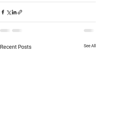
See All
Recent Posts