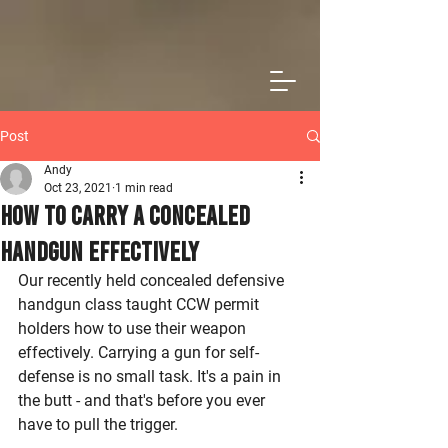
Post
Andy
Oct 23, 2021
1 min read
How to Carry a Concealed
Handgun Effectively
Our recently held concealed defensive 
handgun class taught CCW permit 
holders how to use their weapon 
effectively. Carrying a gun for self-
defense is no small task. It's a pain in 
the butt - and that's before you ever 
have to pull the trigger. 