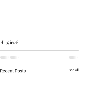
See All
Recent Posts