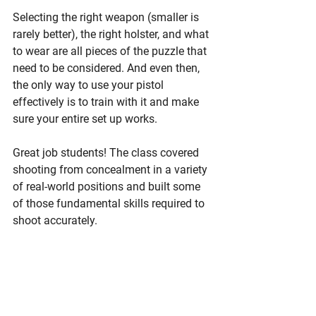
Selecting the right weapon (smaller is 
rarely better), the right holster, and what 
to wear are all pieces of the puzzle that 
need to be considered. And even then, 
the only way to use your pistol 
effectively is to train with it and make 
sure your entire set up works. 
Great job students! The class covered 
shooting from concealment in a variety 
of real-world positions and built some 
of those fundamental skills required to 
shoot accurately. 