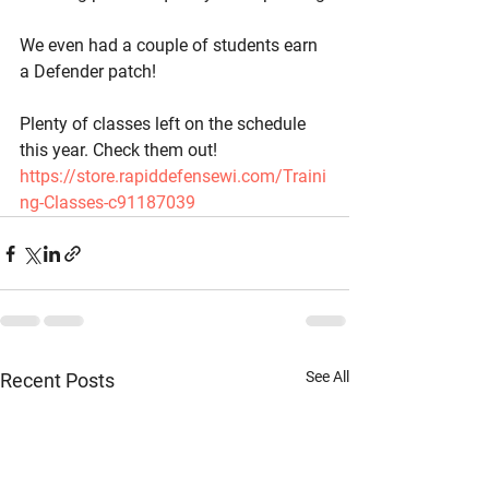
We even had a couple of students earn 
a Defender patch!
Plenty of classes left on the schedule 
this year. Check them out! 
https://store.rapiddefensewi.com/Traini
ng-Classes-c91187039
See All
Recent Posts