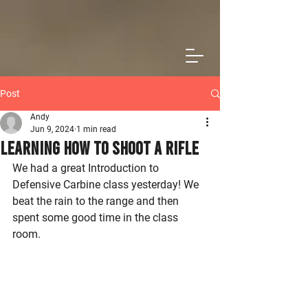
Post
Andy
Jun 9, 2024
1 min read
Learning How To Shoot a Rifle
We had a great Introduction to 
Defensive Carbine class yesterday! We 
beat the rain to the range and then 
spent some good time in the class 
room.