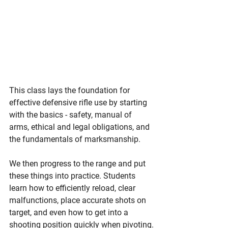
This class lays the foundation for 
effective defensive rifle use by starting 
with the basics - safety, manual of 
arms, ethical and legal obligations, and 
the fundamentals of marksmanship.
We then progress to the range and put 
these things into practice. Students 
learn how to efficiently reload, clear 
malfunctions, place accurate shots on 
target, and even how to get into a 
shooting position quickly when pivoting.