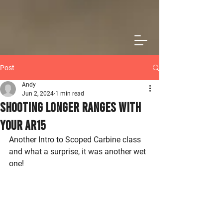
Post
Andy
Jun 2, 2024
1 min read
Shooting Longer Ranges With
Your AR15
Another Intro to Scoped Carbine class 
and what a surprise, it was another wet 
one!