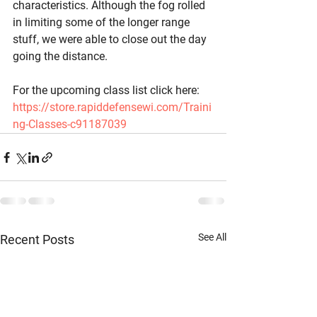
characteristics. Although the fog rolled 
in limiting some of the longer range 
stuff, we were able to close out the day 
going the distance. 
For the upcoming class list click here: 
https://store.rapiddefensewi.com/Traini
ng-Classes-c91187039
See All
Recent Posts