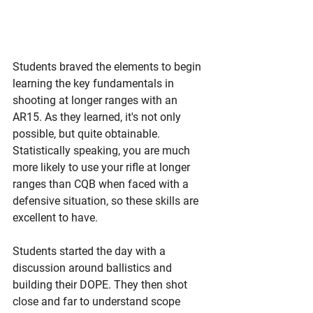
Students braved the elements to begin 
learning the key fundamentals in 
shooting at longer ranges with an 
AR15. As they learned, it's not only 
possible, but quite obtainable. 
Statistically speaking, you are much 
more likely to use your rifle at longer 
ranges than CQB when faced with a 
defensive situation, so these skills are 
excellent to have. 
Students started the day with a 
discussion around ballistics and 
building their DOPE. They then shot 
close and far to understand scope 