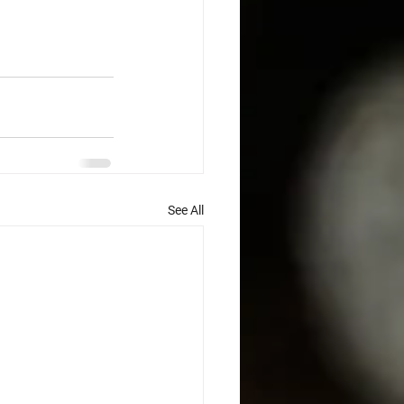
See All