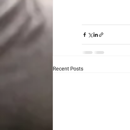
Recent Posts