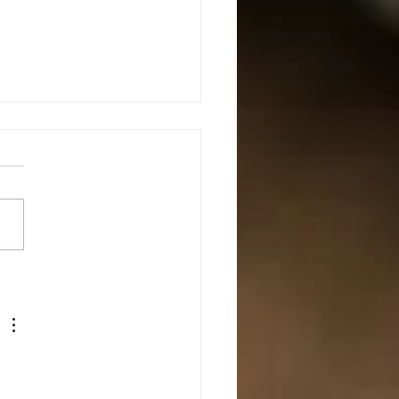
mediate Defensive Shotgun
s