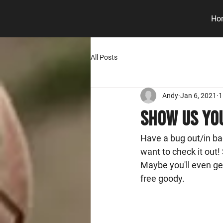
Ho
All Posts
Andy
Jan 6, 2021
1
Show Us You
Have a bug out/in bag
want to check it out! 
Maybe you'll even ge
free goody. 