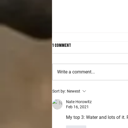
1 Comment
Write a comment...
Accelerating Handgun and Rifle
Sort by:
Newest
Skills in Intermediate Level
Classes
Nate Horowitz
Feb 16, 2021
My top 3: Water and lots of it.