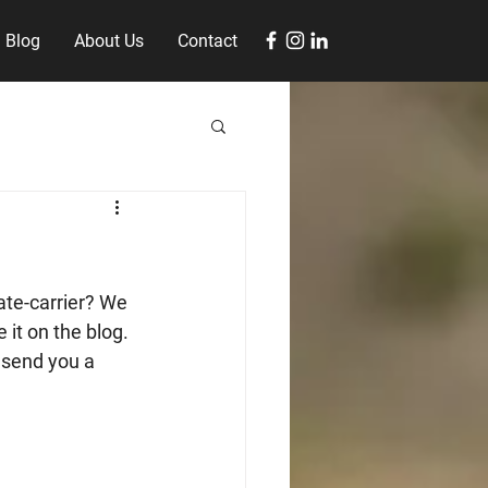
Blog
About Us
Contact
ate-carrier? We 
 it on the blog. 
send you a 