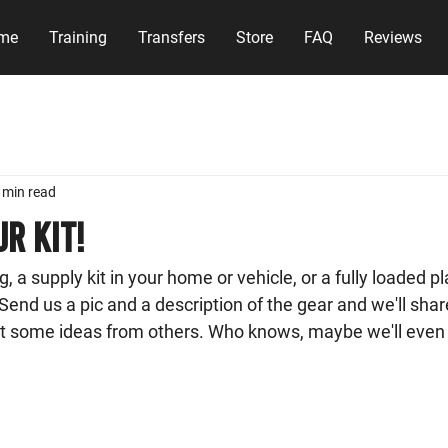
me
Training
Transfers
Store
FAQ
Reviews
 min read
r Kit!
, a supply kit in your home or vehicle, or a fully loaded pl
Send us a pic and a description of the gear and we'll share
t some ideas from others. Who knows, maybe we'll even 