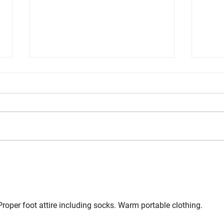
Problem Solving During a Gunfight
Inter
Skill
 Proper foot attire including socks. Warm portable clothing.