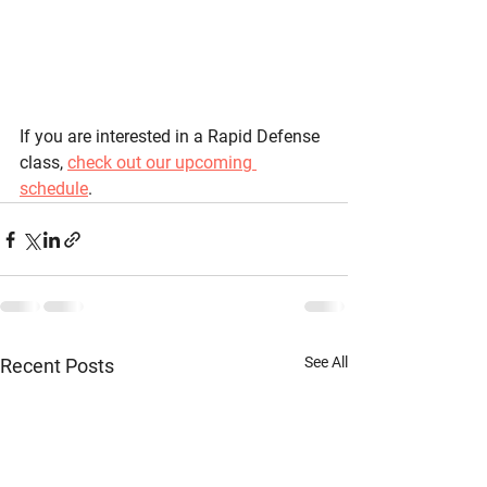
If you are interested in a Rapid Defense 
class, 
check out our upcoming 
schedule
. 
See All
Recent Posts