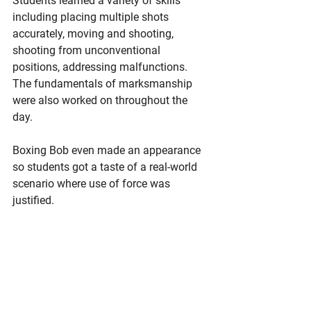
Students learned a variety of skills 
including placing multiple shots 
accurately, moving and shooting, 
shooting from unconventional 
positions, addressing malfunctions. 
The fundamentals of marksmanship 
were also worked on throughout the 
day. 
Boxing Bob even made an appearance 
so students got a taste of a real-world 
scenario where use of force was 
justified.