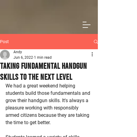
Post
Andy
Jun 6, 2022
1 min read
Taking Fundamental Handgun
Skills to the Next Level
We had a great weekend helping 
students build those fundamentals and 
grow their handgun skills. It's always a 
pleasure working with responsibly 
armed citizens because they are taking 
the time to get better. 