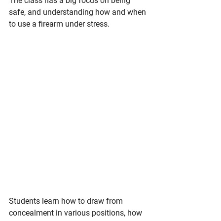
The class has a big focus on being 
safe, and understanding how and when 
to use a firearm under stress. 
Students learn how to draw from 
concealment in various positions, how 