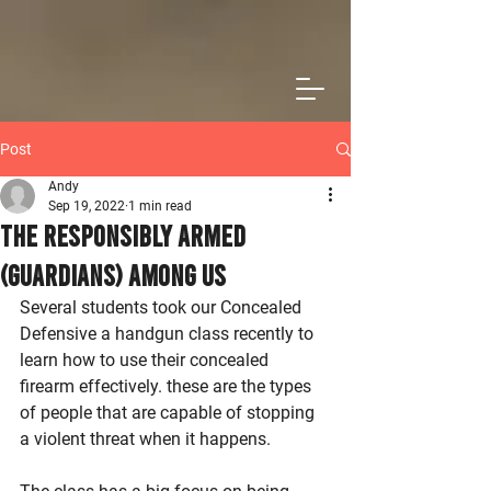
Post
Andy
Sep 19, 2022
1 min read
The Responsibly Armed
(Guardians) Among Us
Several students took our Concealed 
Defensive a handgun class recently to 
learn how to use their concealed 
firearm effectively. these are the types 
of people that are capable of stopping 
a violent threat when it happens. 