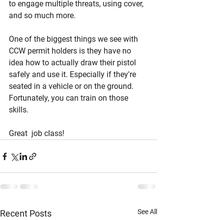
to engage multiple threats, using cover, 
and so much more. 
One of the biggest things we see with 
CCW permit holders is they have no 
idea how to actually draw their pistol 
safely and use it. Especially if they're 
seated in a vehicle or on the ground. 
Fortunately, you can train on those 
skills. 
Great  job class! 
See All
Recent Posts